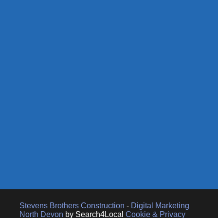
Stevens Brothers Construction
-
Digital Marketing
North Devon
by Search4Local
Cookie & Privacy